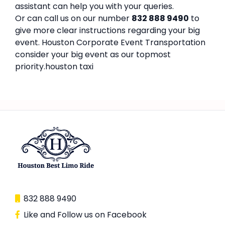
assistant can help you with your queries.
Or can call us on our number
832 888 9490
to
give more clear instructions regarding your big
event. Houston Corporate Event Transportation
consider your big event as our topmost
priority.houston taxi
832 888 9490
Like and Follow us on Facebook