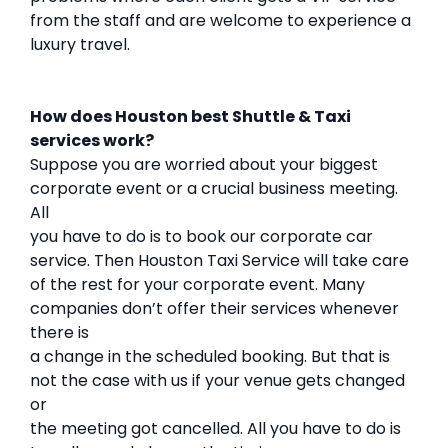
from the staff and are welcome to experience a
luxury travel.
How does Houston best Shuttle & Taxi
services work?
Suppose you are worried about your biggest
corporate event or a crucial business meeting.
All
you have to do is to book our corporate car
service. Then Houston Taxi Service will take care
of the rest for your corporate event. Many
companies don’t offer their services whenever
there is
a change in the scheduled booking. But that is
not the case with us if your venue gets changed
or
the meeting got cancelled. All you have to do is