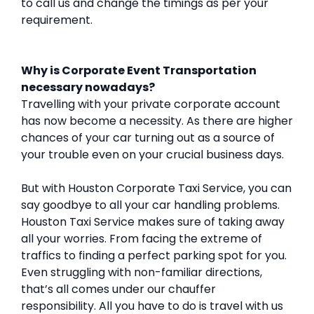
to call us and change the timings as per your
requirement.
Why is Corporate Event Transportation
necessary nowadays?
Travelling with your private corporate account
has now become a necessity. As there are higher
chances of your car turning out as a source of
your trouble even on your crucial business days.
But with Houston Corporate Taxi Service, you can
say goodbye to all your car handling problems.
Houston Taxi Service makes sure of taking away
all your worries. From facing the extreme of
traffics to finding a perfect parking spot for you.
Even struggling with non-familiar directions,
that’s all comes under our chauffer
responsibility. All you have to do is travel with us