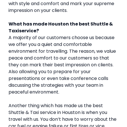
with style and comfort and mark your supreme
impression on your clients.
What has made Houston the best Shuttle &
Taxiservice?
A majority of our customers choose us because
we offer you a quiet and comfortable
environment for travelling. The reason, we value
peace and comfort to our customers so that
they can mark their best impression on clients.
Also allowing you to prepare for your
presentations or even take conference calls
discussing the strategies with your team in
peaceful environment.
Another thing which has made us the best
Shuttle & Taxi service in Houston is when you
travel with us. You don’t have to worry about the
car fuel or engine failure or flat tires or vice