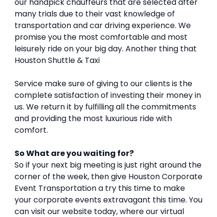
our handpick chauffeurs that are selected after
many trials due to their vast knowledge of
transportation and car driving experience. We
promise you the most comfortable and most
leisurely ride on your big day. Another thing that
Houston Shuttle & Taxi
Service make sure of giving to our clients is the
complete satisfaction of investing their money in
us. We return it by fulfilling all the commitments
and providing the most luxurious ride with
comfort.
So What are you waiting for?
So if your next big meeting is just right around the
corner of the week, then give Houston Corporate
Event Transportation a try this time to make
your corporate events extravagant this time. You
can visit our website today, where our virtual