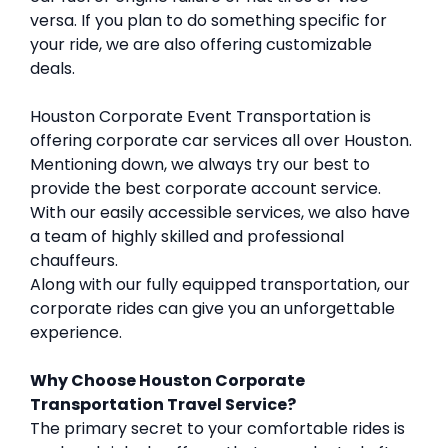
versa. If you plan to do something specific for
your ride, we are also offering customizable
deals.
Houston Corporate Event Transportation is
offering corporate car services all over Houston.
Mentioning down, we always try our best to
provide the best corporate account service.
With our easily accessible services, we also have
a team of highly skilled and professional
chauffeurs.
Along with our fully equipped transportation, our
corporate rides can give you an unforgettable
experience.
Why Choose Houston Corporate
Transportation Travel Service?
The primary secret to your comfortable rides is