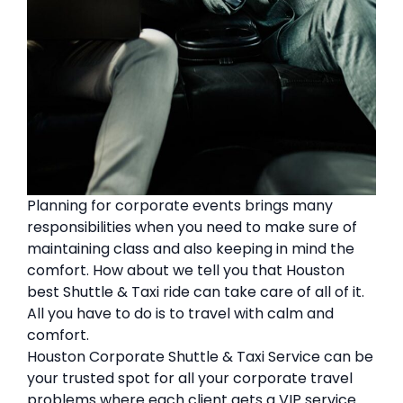
Planning for corporate events brings many
responsibilities when you need to make sure of
maintaining class and also keeping in mind the
comfort. How about we tell you that Houston
best Shuttle & Taxi ride can take care of all of it.
All you have to do is to travel with calm and
comfort.
Houston Corporate Shuttle & Taxi Service can be
your trusted spot for all your corporate travel
problems where each client gets a VIP service