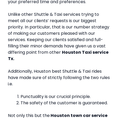
your preferred time and preferences.
Unlike other Shuttle & Taxi services trying to
meet all our clients’ requests is our biggest
priority. In particular, that is our number strategy
of making our customers pleased with our
services. Keeping our clients satisfied and full-
filling their minor demands have given us a vast
differing point from other
Houston Taxi service
Tx.
Additionally, Houston best Shuttle & Taxi rides
have made sure of strictly following the two rules
i.e.
Punctuality is our crucial principle.
The safety of the customer is guaranteed.
Not only this but the
Houston town car service