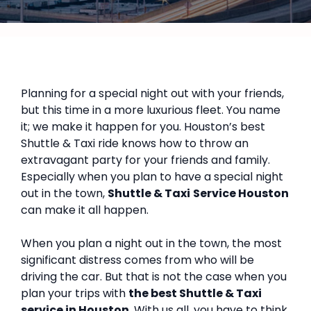
Planning for a special night out with your friends,
but this time in a more luxurious fleet. You name
it; we make it happen for you. Houston’s best
Shuttle & Taxi ride knows how to throw an
extravagant party for your friends and family.
Especially when you plan to have a special night
out in the town,
Shuttle & Taxi
Service Houston
can make it all happen.
When you plan a night out in the town, the most
significant distress comes from who will be
driving the car. But that is not the case when you
plan your trips with
the best Shuttle & Taxi
service in Houston
. With us all, you have to think