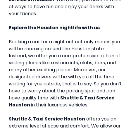
of ways to have fun and enjoy your drinks with
your friends.
Explore the Houston nightlife with us
Booking a car for a night out not only means you
will be roaming around the Houston state.
Instead, we offer you a comprehensive option of
visiting places like restaurants, clubs, bars, and
many other exciting places. Moreover, our
designated drivers will be with you all the time
waiting for you outside, that is to say. So you don’t
have to worry about the parking spot and can
have quality time with
Shuttle & Taxi
Service
Houston
in their luxurious vehicles.
Shuttle & Taxi
Service Houston
offers you an
extreme level of ease and comfort. We allow our