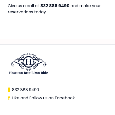
Give us a call at
832 888 9490
and make your
reservations today.
832 888 9490
Like and Follow us on Facebook