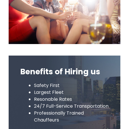
Benefits of Hiring us
Safety First
Largest Fleet
Resonable Rates
24/7 Full-Service Transportation
Professionally Trained
Chauffeurs