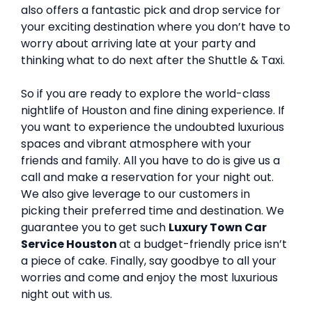
also offers a fantastic pick and drop service for
your exciting destination where you don’t have to
worry about arriving late at your party and
thinking what to do next after the Shuttle & Taxi.
So if you are ready to explore the world-class
nightlife of Houston and fine dining experience. If
you want to experience the undoubted luxurious
spaces and vibrant atmosphere with your
friends and family. All you have to do is give us a
call and make a reservation for your night out.
We also give leverage to our customers in
picking their preferred time and destination. We
guarantee you to get such
Luxury Town Car
Service Houston
at a budget-friendly price isn’t
a piece of cake. Finally, say goodbye to all your
worries and come and enjoy the most luxurious
night out with us.