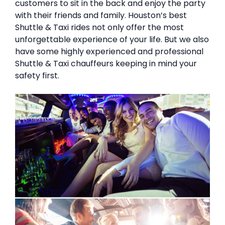
customers to sit in the back and enjoy the party
with their friends and family. Houston’s best
Shuttle & Taxi rides not only offer the most
unforgettable experience of your life. But we also
have some highly experienced and professional
Shuttle & Taxi chauffeurs keeping in mind your
safety first.