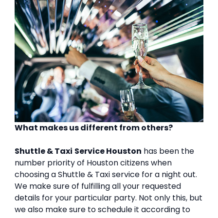
What makes us different from others?
Shuttle & Taxi
Service Houston
has been the
number priority of Houston citizens when
choosing a Shuttle & Taxi service for a night out.
We make sure of fulfilling all your requested
details for your particular party. Not only this, but
we also make sure to schedule it according to